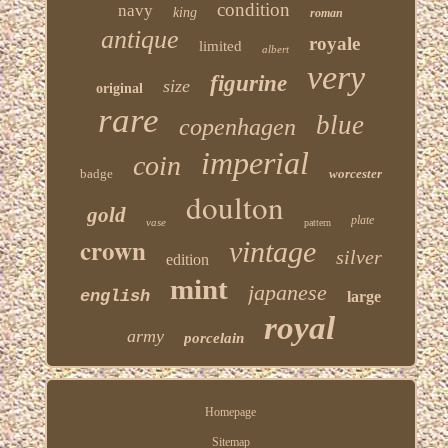
condition
navy
king
roman
antique
royale
limited
albert
very
figurine
size
original
rare
blue
copenhagen
imperial
coin
badge
worcester
doulton
gold
plate
vase
pattern
crown
vintage
silver
edition
mint
japanese
english
large
royal
army
porcelain
Homepage
Sitemap