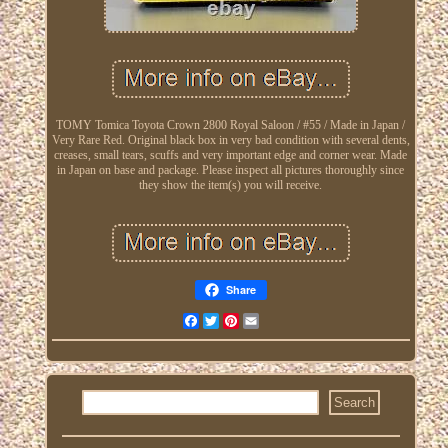
TOMY Tomica Toyota Crown 2800 Royal Saloon / #55 / Made in Japan /
Very Rare Red. Original black box in very bad condition with several dents,
creases, small tears, scuffs and very important edge and corner wear. Made
in Japan on base and package. Please inspect all pictures thoroughly since
they show the item(s) you will receive.
Share
Facebook
Twitter
Pinterest
Email