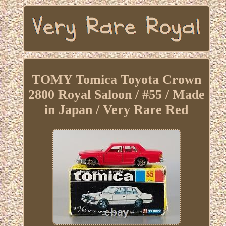
TOMY Tomica Toyota Crown
2800 Royal Saloon / #55 / Made
in Japan / Very Rare Red