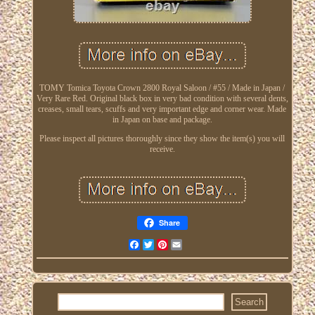
TOMY Tomica Toyota Crown 2800 Royal Saloon / #55 / Made in Japan /
Very Rare Red. Original black box in very bad condition with several dents,
creases, small tears, scuffs and very important edge and corner wear. Made
in Japan on base and package.
Please inspect all pictures thoroughly since they show the item(s) you will
receive.
Share
Facebook
Twitter
Pinterest
Email