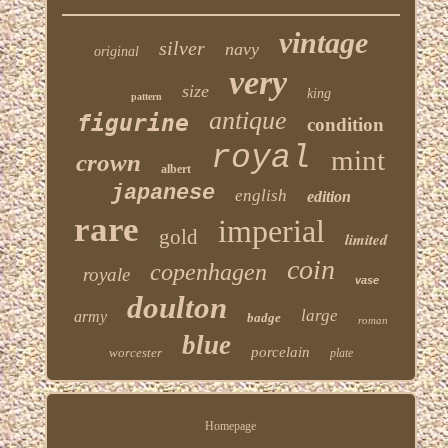
vintage
silver
navy
original
very
size
king
pattern
antique
figurine
condition
royal
mint
crown
albert
japanese
english
edition
rare
imperial
gold
limited
coin
copenhagen
royale
vase
doulton
large
army
badge
roman
blue
porcelain
worcester
plate
Homepage