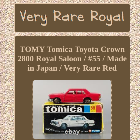
TOMY Tomica Toyota Crown
2800 Royal Saloon / #55 / Made
in Japan / Very Rare Red