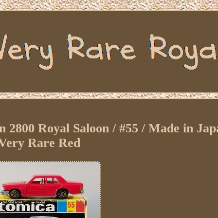
800 Royal Saloon / #55 / Made in Japa
Very Rare Red