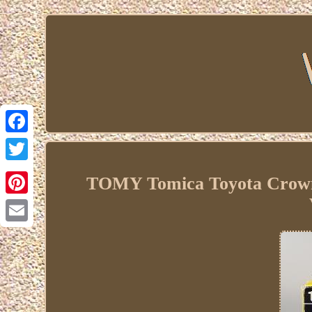
Facebook
Twitter
TOMY Tomica Toyota Crown 2
Pinterest
Email