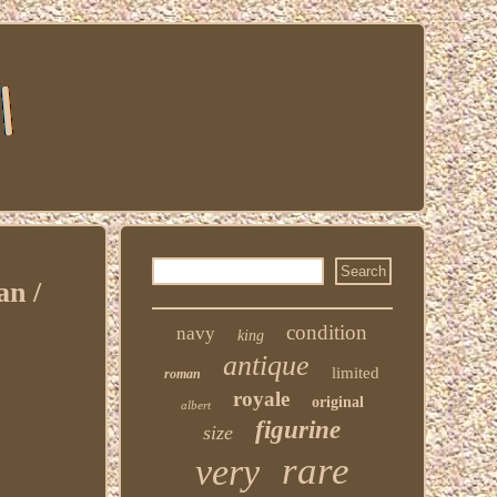
n /
condition
navy
king
antique
limited
roman
royale
original
albert
figurine
size
rare
very