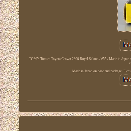
TOMY Tomica Toyota Crown 2800 Royal Saloon / #55 / Made in Japan / Very
v
Made in Japan on base and package. Please 