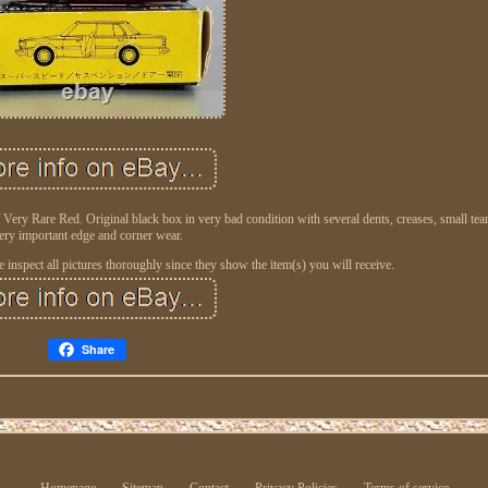
 Rare Red. Original black box in very bad condition with several dents, creases, small tear
ery important edge and corner wear.
inspect all pictures thoroughly since they show the item(s) you will receive.
Share