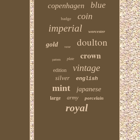
blue
copenhagen
coin
badge
imperial
worcester
doulton
gold
vase
crown
plate
pattern
vintage
edition
silver
english
mint
japanese
army
large
porcelain
royal