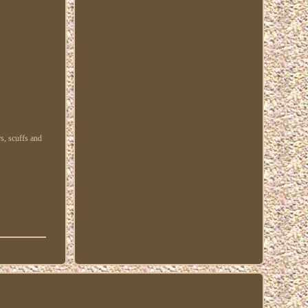
s, scuffs and