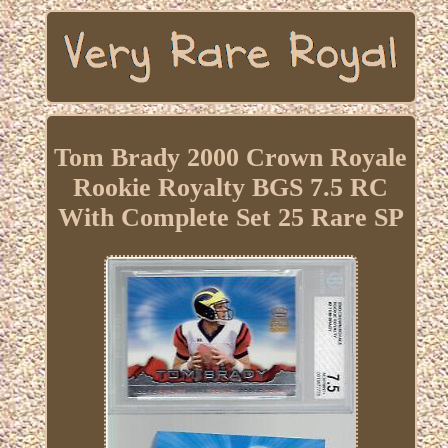
Tom Brady 2000 Crown Royale
Rookie Royalty BGS 7.5 RC
With Complete Set 25 Rare SP