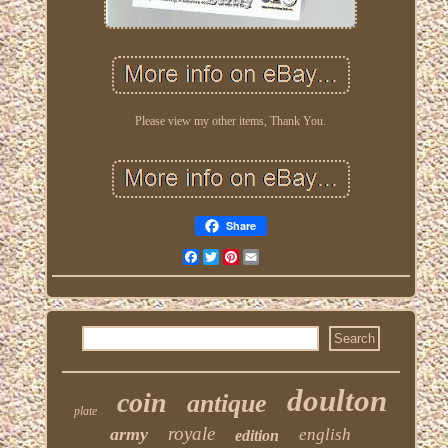
Please view my other items, Thank You.
Share
Facebook
Twitter
Pinterest
Email
doulton
coin
antique
plate
royale
army
english
edition