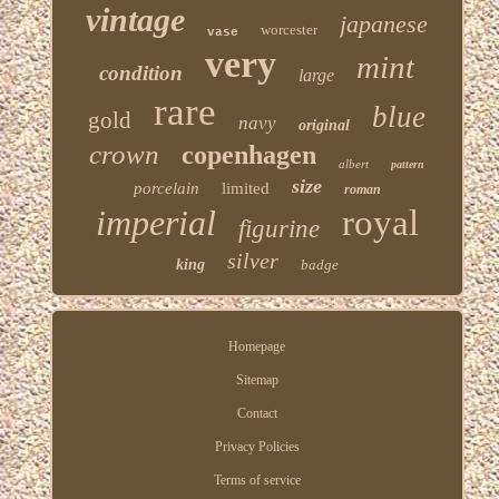
vintage
japanese
worcester
vase
very
mint
condition
large
rare
blue
gold
navy
original
crown
copenhagen
albert
pattern
size
porcelain
limited
roman
imperial
royal
figurine
silver
king
badge
Homepage
Sitemap
Contact
Privacy Policies
Terms of service