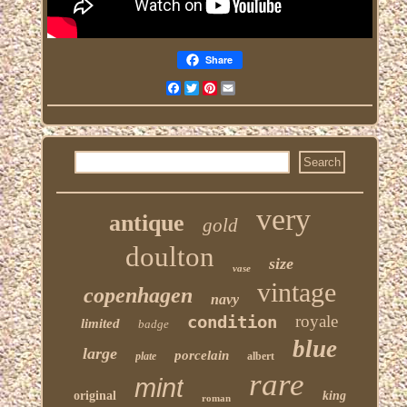
Share
Facebook
Twitter
Pinterest
Email
very
antique
gold
doulton
size
vase
vintage
copenhagen
navy
condition
royale
limited
badge
blue
large
porcelain
plate
albert
rare
mint
original
king
roman