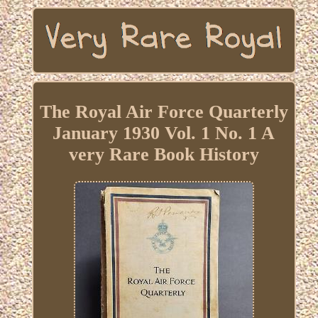
The Royal Air Force Quarterly
January 1930 Vol. 1 No. 1 A
very Rare Book History