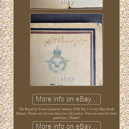
The Royal Air Force Quarterly January 1930 Vol. 1 A very Rare Book
History. Photos are of exact item you will receive. Visit our store for more
great buys, Thanks!