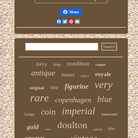
Share
Facebook
Twitter
Pinterest
Email
condition
navy
king
roman
antique
royale
limited
albert
very
figurine
size
original
rare
blue
copenhagen
imperial
coin
badge
worcester
doulton
gold
plate
vase
pattern
crown