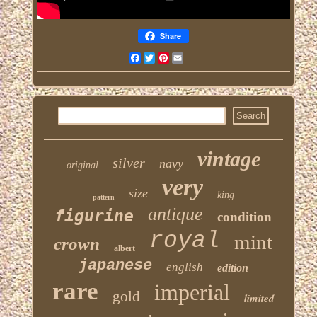
Share
Facebook
Twitter
Pinterest
Email
vintage
silver
navy
original
very
size
king
pattern
antique
figurine
condition
royal
mint
crown
albert
japanese
english
edition
rare
imperial
gold
limited