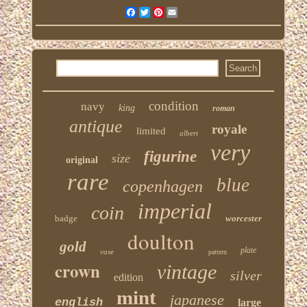
Facebook
Twitter
Pinterest
Email
condition
navy
king
roman
antique
royale
limited
albert
very
figurine
size
original
rare
blue
copenhagen
imperial
coin
badge
worcester
doulton
gold
plate
vase
pattern
crown
vintage
silver
edition
mint
japanese
english
large