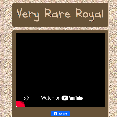
Share