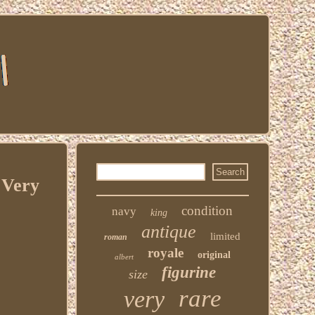
 Very
condition
navy
king
antique
limited
roman
royale
original
albert
figurine
size
rare
very