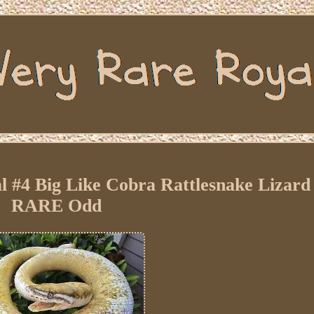
l #4 Big Like Cobra Rattlesnake Lizard
RARE Odd