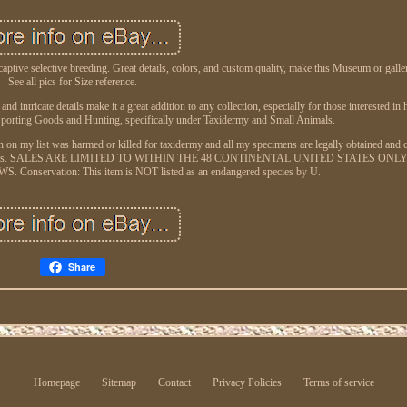
aptive selective breeding. Great details, colors, and custom quality, make this Museum or gall
See all pics for Size reference.
d intricate details make it a great addition to any collection, especially for those interested in
Sporting Goods and Hunting, specifically under Taxidermy and Small Animals.
en on my list was harmed or killed for taxidermy and all my specimens are legally obtained and
hatchery farms. SALES ARE LIMITED TO WITHIN THE 48 CONTINENTAL UNITED STATES ONLY
servation: This item is NOT listed as an endangered species by U.
Share
Homepage
Sitemap
Contact
Privacy Policies
Terms of service