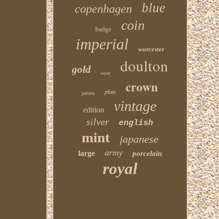
blue
copenhagen
coin
badge
imperial
worcester
doulton
gold
vase
crown
plate
pattern
vintage
edition
silver
english
mint
japanese
army
large
porcelain
royal