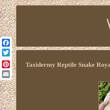
Facebook
Twitter
Taxidermy Reptile Snake Roya
Pinterest
Email