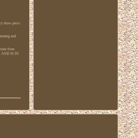
ery show piece.
 hunting and
 come from
. AND IS IN