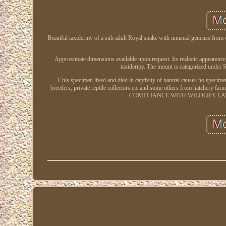
Beautful taxidermy of a sub adult Royal snake with unusual genetics from c
Approximate dimensions available upon request. Its realistic appearance an
taxidermy. The mount is categorized under 
T his specimen lived and died in captivity of natural causes no specim
breeders, private reptile collectors etc and some others from 
COMPLIANCE WITH WILDLIFE LAWS. Con