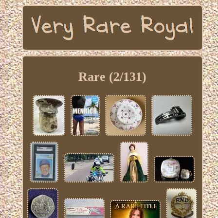
Rare (2/131)