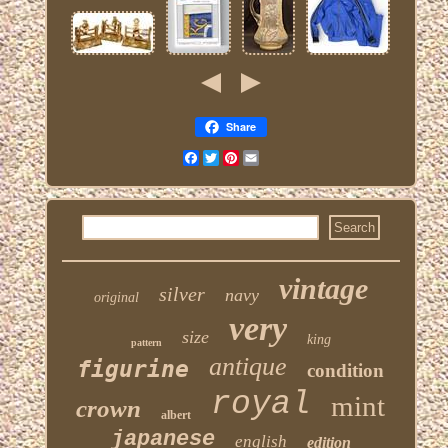
Share
Facebook
Twitter
Pinterest
Email
vintage
silver
navy
original
very
size
king
pattern
antique
figurine
condition
royal
mint
crown
albert
japanese
english
edition