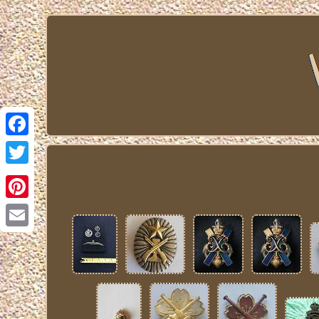
Facebook
Twitter
Pinterest
Email