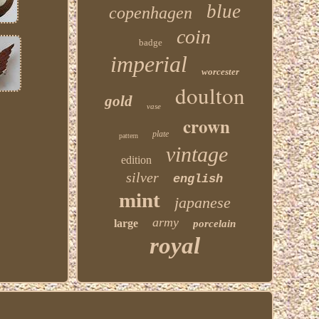
blue
copenhagen
coin
badge
imperial
worcester
doulton
gold
vase
crown
plate
pattern
vintage
edition
silver
english
mint
japanese
army
large
porcelain
royal