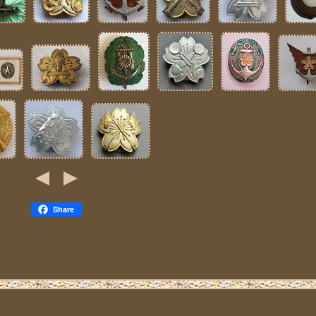
Share