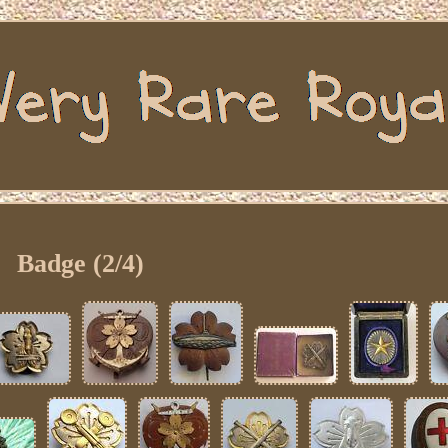
Badge (2/4)