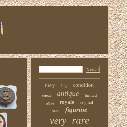
condition
navy
king
antique
limited
roman
royale
original
albert
figurine
size
rare
very