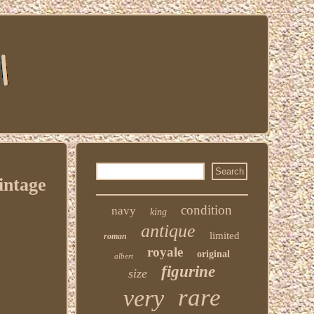
intage
condition
navy
king
antique
limited
roman
royale
original
albert
figurine
size
rare
very