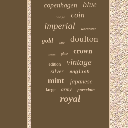
blue
copenhagen
coin
badge
imperial
worcester
doulton
gold
vase
crown
plate
pattern
vintage
edition
silver
english
mint
japanese
army
large
porcelain
royal