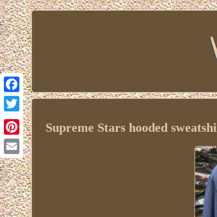
Facebook
Twitter
Supreme Stars hooded sweatshir
Pinterest
Email