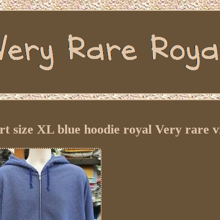
t size XL blue hoodie royal Very rare v