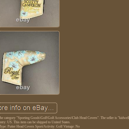
he category "Sporting Goods\Golf\Golf Accessories\Club Head Covers". The seller is "kidwell
untry: US. This item can be shipped to United States.
Type: Putter Head Covers
Sport/Activity: Golf
Vintage: No