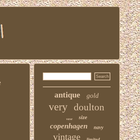
e
antique
gold
very
doulton
size
vase
copenhagen
navy
vintage
limited