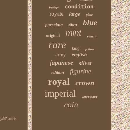
condition
badge
royale
large
plate
blue
porcelain
albert
mint
original
roman
rare
king
pattern
army
english
japanese
silver
figurine
edition
royal
crown
imperial
worcester
coin
ja79" and is