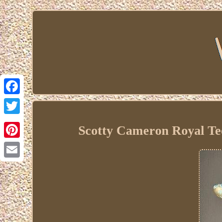
Facebook
Twitter
Scotty Cameron Royal Te
Pinterest
Email