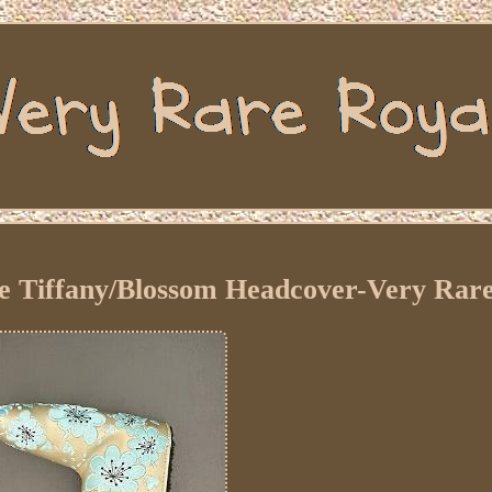
e Tiffany/Blossom Headcover-Very Rar