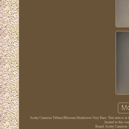
Scotty Cameron Tiffany/Blossom Headcover-Very Rare. This item is in t
located in this co
Brand: Scotty Cameron