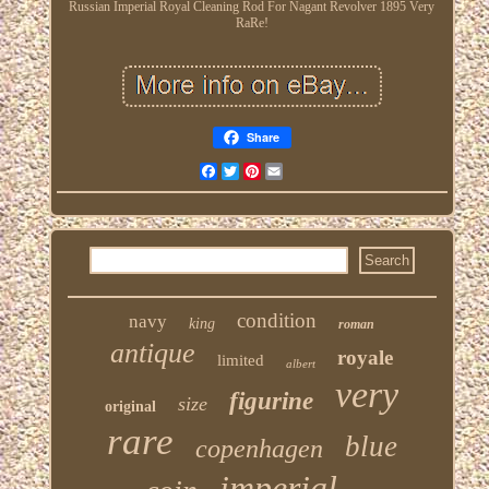
Russian Imperial Royal Cleaning Rod For Nagant Revolver 1895 Very
RaRe!
Share
Facebook
Twitter
Pinterest
Email
condition
navy
king
roman
antique
royale
limited
albert
very
figurine
size
original
rare
blue
copenhagen
imperial