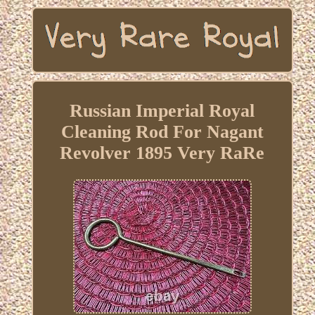
Russian Imperial Royal
Cleaning Rod For Nagant
Revolver 1895 Very RaRe