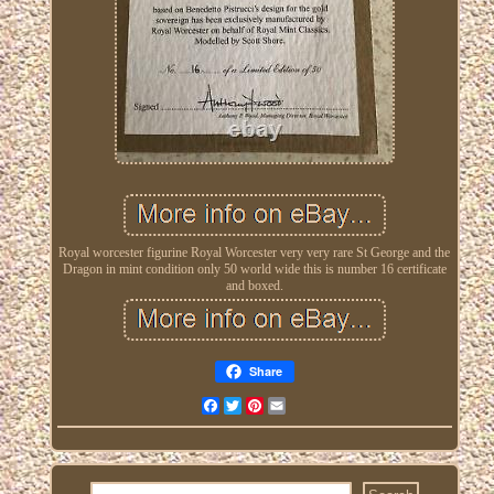
Royal worcester figurine Royal Worcester very very rare St George and the
Dragon in mint condition only 50 world wide this is number 16 certificate
and boxed.
Share
Facebook
Twitter
Pinterest
Email