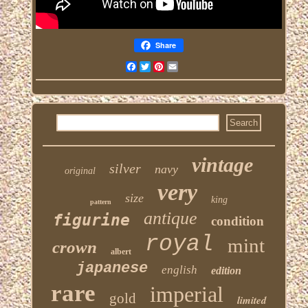
Share
Facebook
Twitter
Pinterest
Email
vintage
silver
navy
original
very
size
king
pattern
antique
figurine
condition
royal
mint
crown
albert
japanese
english
edition
rare
imperial
gold
limited