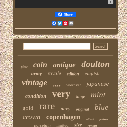
Share
Facebook
Twitter
Pinterest
Email
doulton
coin
antique
plate
royale
army
english
edition
vintage
japanese
worcester
vase
very
mint
condition
large
rare
blue
gold
navy
original
crown
copenhagen
albert
pattern
size
porcelain
limited
roman