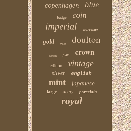
blue
copenhagen
coin
badge
imperial
worcester
doulton
gold
vase
crown
plate
pattern
vintage
edition
silver
english
mint
japanese
army
large
porcelain
royal