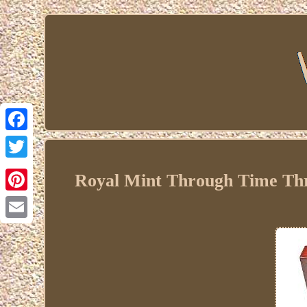
Facebook
Twitter
Royal Mint Through Time Thre
Pinterest
Email