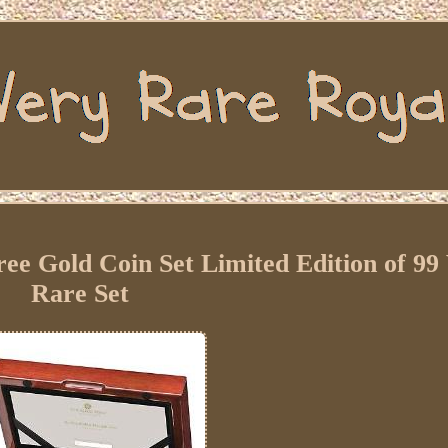
e Gold Coin Set Limited Edition of 99
Rare Set