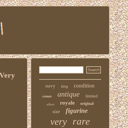
 Very
condition
navy
king
antique
limited
roman
royale
original
albert
figurine
size
rare
very