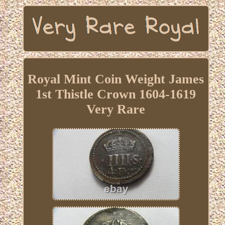
Royal Mint Coin Weight James
1st Thistle Crown 1604-1619
Very Rare