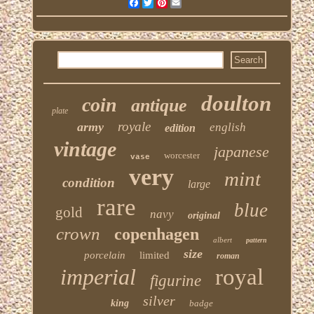
Facebook
Twitter
Pinterest
Email
doulton
coin
antique
plate
royale
army
english
edition
vintage
japanese
worcester
vase
very
mint
condition
large
rare
blue
gold
navy
original
crown
copenhagen
albert
pattern
size
porcelain
limited
roman
imperial
royal
figurine
silver
king
badge