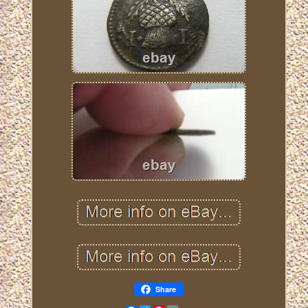
Share