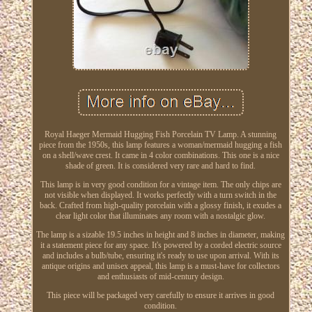
Royal Haeger Mermaid Hugging Fish Porcelain TV Lamp. A stunning
piece from the 1950s, this lamp features a woman/mermaid hugging a fish
on a shell/wave crest. It came in 4 color combinations. This one is a nice
shade of green. It is considered very rare and hard to find.
This lamp is in very good condition for a vintage item. The only chips are
not visible when displayed. It works perfectly with a turn switch in the
back. Crafted from high-quality porcelain with a glossy finish, it exudes a
clear light color that illuminates any room with a nostalgic glow.
The lamp is a sizable 19.5 inches in height and 8 inches in diameter, making
it a statement piece for any space. It's powered by a corded electric source
and includes a bulb/tube, ensuring it's ready to use upon arrival. With its
antique origins and unisex appeal, this lamp is a must-have for collectors
and enthusiasts of mid-century design.
This piece will be packaged very carefully to ensure it arrives in good
condition.