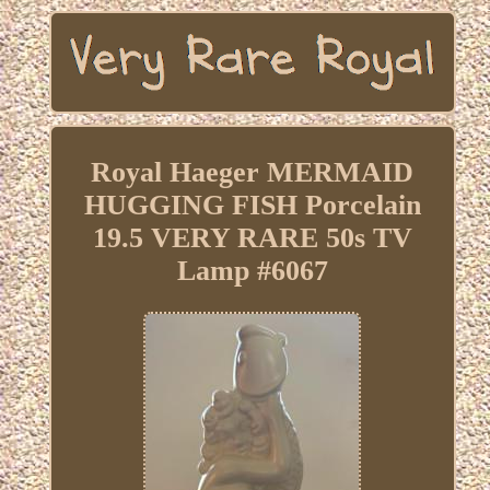
Royal Haeger MERMAID
HUGGING FISH Porcelain
19.5 VERY RARE 50s TV
Lamp #6067