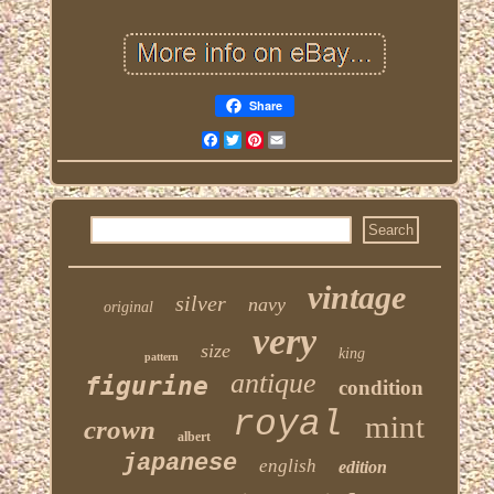
Share
Facebook
Twitter
Pinterest
Email
vintage
silver
navy
original
very
size
king
pattern
antique
figurine
condition
royal
mint
crown
albert
japanese
english
edition