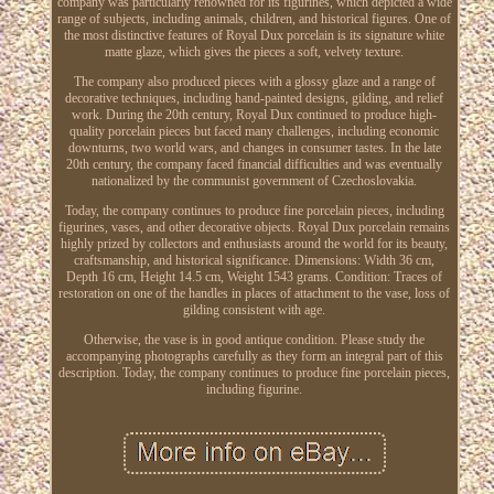
company was particularly renowned for its figurines, which depicted a wide
range of subjects, including animals, children, and historical figures. One of
the most distinctive features of Royal Dux porcelain is its signature white
matte glaze, which gives the pieces a soft, velvety texture.
The company also produced pieces with a glossy glaze and a range of
decorative techniques, including hand-painted designs, gilding, and relief
work. During the 20th century, Royal Dux continued to produce high-
quality porcelain pieces but faced many challenges, including economic
downturns, two world wars, and changes in consumer tastes. In the late
20th century, the company faced financial difficulties and was eventually
nationalized by the communist government of Czechoslovakia.
Today, the company continues to produce fine porcelain pieces, including
figurines, vases, and other decorative objects. Royal Dux porcelain remains
highly prized by collectors and enthusiasts around the world for its beauty,
craftsmanship, and historical significance. Dimensions: Width 36 cm,
Depth 16 cm, Height 14.5 cm, Weight 1543 grams. Condition: Traces of
restoration on one of the handles in places of attachment to the vase, loss of
gilding consistent with age.
Otherwise, the vase is in good antique condition. Please study the
accompanying photographs carefully as they form an integral part of this
description. Today, the company continues to produce fine porcelain pieces,
including figurine.