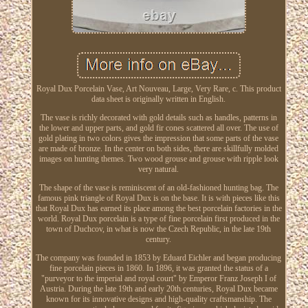
Royal Dux Porcelain Vase, Art Nouveau, Large, Very Rare, c. This product
data sheet is originally written in English.
The vase is richly decorated with gold details such as handles, patterns in
the lower and upper parts, and gold fir cones scattered all over. The use of
gold plating in two colors gives the impression that some parts of the vase
are made of bronze. In the center on both sides, there are skillfully molded
images on hunting themes. Two wood grouse and grouse with ripple look
very natural.
The shape of the vase is reminiscent of an old-fashioned hunting bag. The
famous pink triangle of Royal Dux is on the base. It is with pieces like this
that Royal Dux has earned its place among the best porcelain factories in the
world. Royal Dux porcelain is a type of fine porcelain first produced in the
town of Duchcov, in what is now the Czech Republic, in the late 19th
century.
The company was founded in 1853 by Eduard Eichler and began producing
fine porcelain pieces in 1860. In 1896, it was granted the status of a
"purveyor to the imperial and royal court" by Emperor Franz Joseph I of
Austria. During the late 19th and early 20th centuries, Royal Dux became
known for its innovative designs and high-quality craftsmanship. The