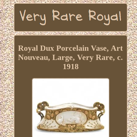
Royal Dux Porcelain Vase, Art
Nouveau, Large, Very Rare, c.
1918