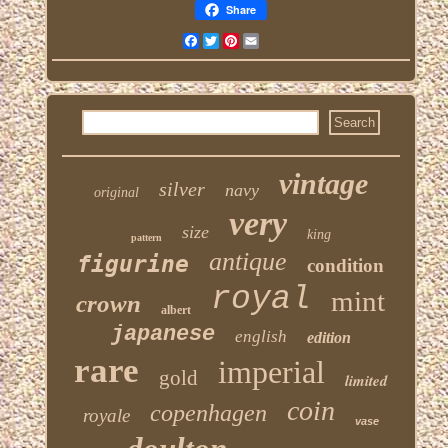
Share
Facebook
Twitter
Pinterest
Email
vintage
silver
navy
original
very
size
king
pattern
antique
figurine
condition
royal
mint
crown
albert
japanese
english
edition
rare
imperial
gold
limited
coin
copenhagen
royale
vase