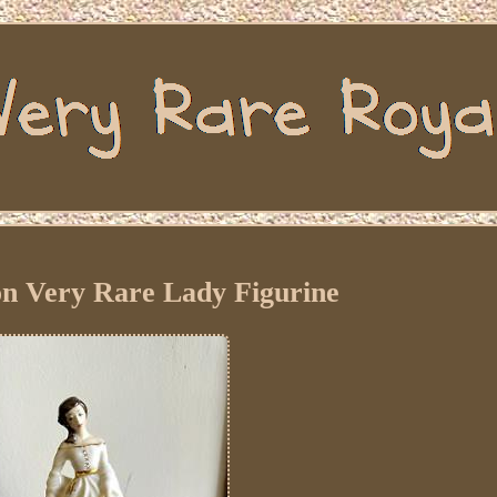
on Very Rare Lady Figurine