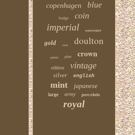
blue
copenhagen
coin
badge
imperial
worcester
doulton
gold
vase
crown
plate
pattern
vintage
edition
silver
english
mint
japanese
army
large
porcelain
royal