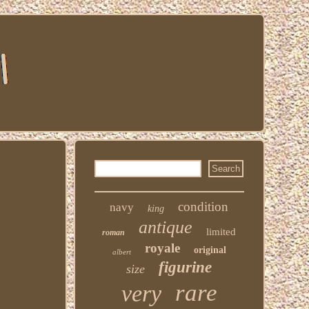
condition
navy
king
antique
limited
roman
royale
original
albert
figurine
size
rare
very