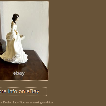
al Doulton Lady Figurine in amazing condition.