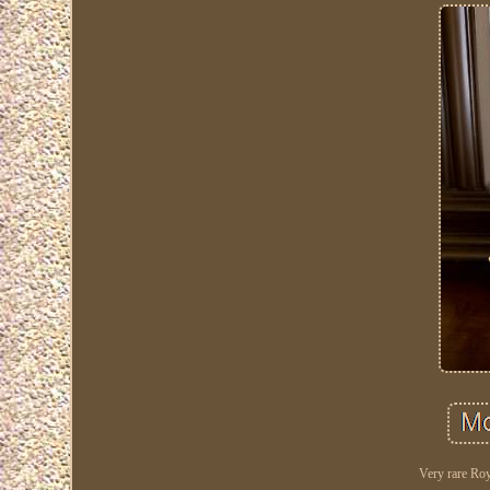
Very rare Roy