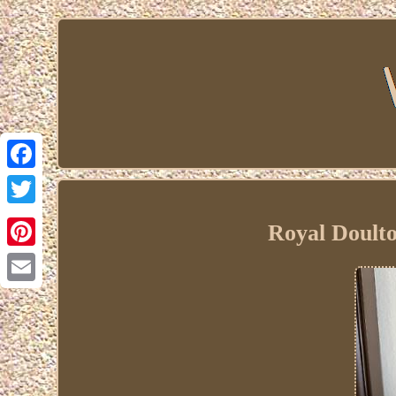
Facebook
Twitter
Royal Doult
Pinterest
Email