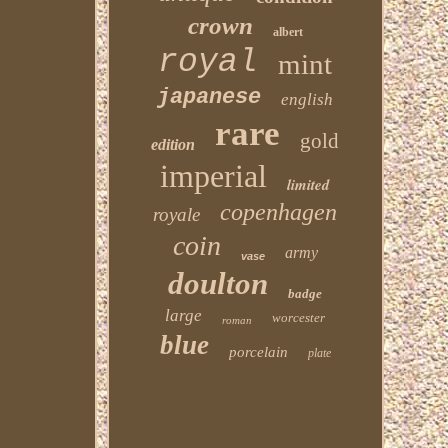
crown
albert
royal
mint
japanese
english
rare
gold
edition
imperial
limited
copenhagen
royale
coin
army
vase
doulton
badge
large
worcester
roman
blue
porcelain
plate