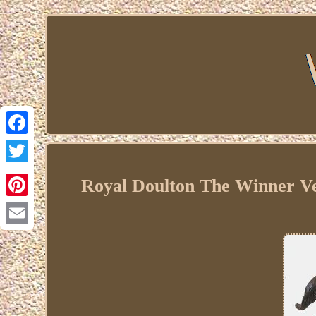
Facebook
Twitter
Royal Doulton The Winner V
Pinterest
Email