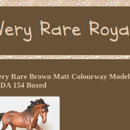
ery Rare Brown Matt Colourway Model
DA 154 Boxed