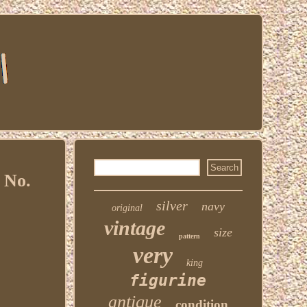
 No.
silver
navy
original
vintage
size
pattern
very
king
figurine
antique
condition