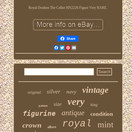
Royal Doulton The Cellist HN2226 Figure Very RARE.
Share
Facebook
Twitter
Pinterest
Email
vintage
silver
navy
original
very
size
king
pattern
antique
figurine
condition
royal
mint
crown
albert