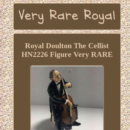
Royal Doulton The Cellist
HN2226 Figure Very RARE