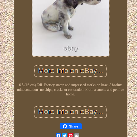
6.5 (16 cm) Tall. Factory stamp and impressed marks on base. Absolute
mint condition- no chips, cracks or restoration. From a smoke and pet free
home.
Share
Facebook
Twitter
Pinterest
Email