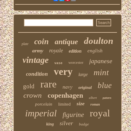
doulton
coin
antique
plate
royale
army
english
edition
vintage
japanese
worcester
vase
very
mint
condition
large
rare
blue
gold
navy
original
crown
copenhagen
albert
pattern
size
porcelain
limited
roman
imperial
royal
figurine
silver
king
badge