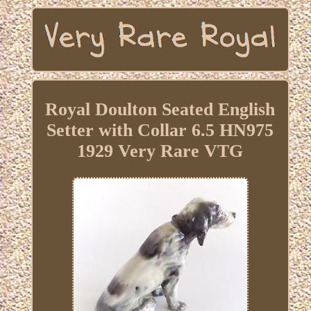
Royal Doulton Seated English
Setter with Collar 6.5 HN975
1929 Very Rare VTG