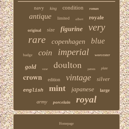
condition
navy
king
roman
antique
royale
limited
albert
very
figurine
size
original
rare
blue
copenhagen
imperial
coin
badge
worcester
doulton
gold
plate
vase
pattern
crown
vintage
silver
edition
mint
japanese
english
large
royal
army
porcelain
Homepage