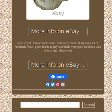
Early Royal Doulton back stamp. Rare early canine study modeled by
Frederick Daws, gloss finish in grey and black, very good condition with
minimal age related wear.
Share
Facebook
Twitter
Pinterest
Email