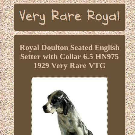
Royal Doulton Seated English
Setter with Collar 6.5 HN975
1929 Very Rare VTG