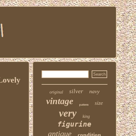
Lovely
silver
navy
original
vintage
size
pattern
very
king
figurine
antique
condition