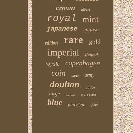
crown
albert
royal
mint
japanese
english
rare
gold
edition
imperial
limited
copenhagen
royale
coin
army
vase
doulton
badge
large
worcester
roman
blue
porcelain
plate