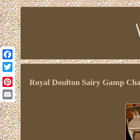
Facebook
Twitter
Royal Doulton Sairy Gamp Cha
Pinterest
Email