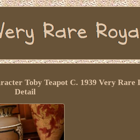
racter Toby Teapot C. 1939 Very Rare 
Detail