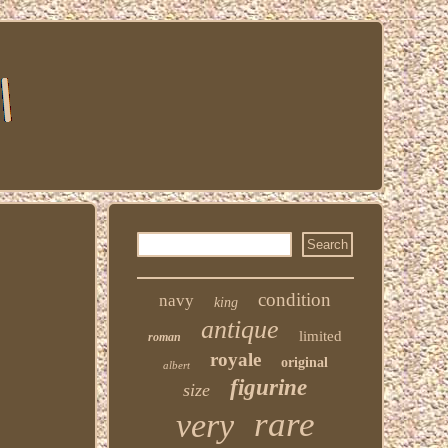
condition
navy
king
antique
limited
roman
royale
original
albert
figurine
size
rare
very