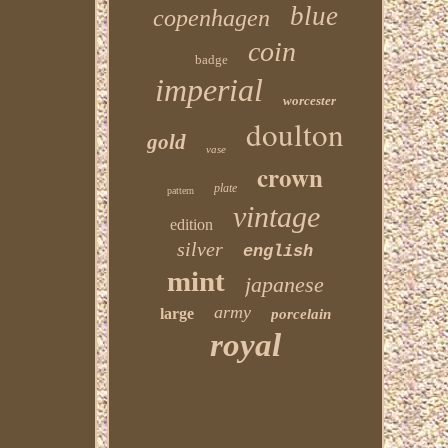
blue
copenhagen
coin
badge
imperial
worcester
doulton
gold
vase
crown
plate
pattern
vintage
edition
silver
english
mint
japanese
army
large
porcelain
royal