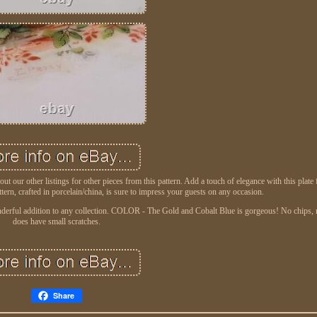
ur other listings for other pieces from this pattern. Add a touch of elegance with this plate
tern, crafted in porcelain/china, is sure to impress your guests on any occasion.
onderful addition to any collection. COLOR - The Gold and Cobalt Blue is gorgeous! No chips, 
does have small scratches.
Share