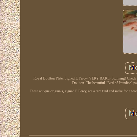
Royal Doulton Plate, Signed E Percy- VERY RARE- Stunning! Check out o
Doulton. The beautiful "Bird of Paradise" pat
These antique originals, signed E Percy, are a rare find and make for a w