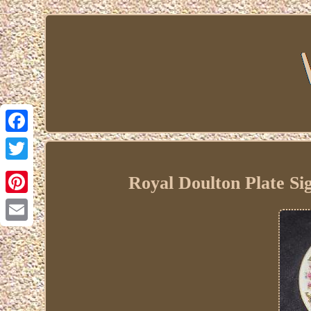
Facebook
Twitter
Royal Doulton Plate S
Pinterest
Email