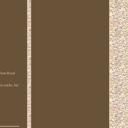
 from Royal
no cracks, but