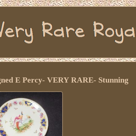
igned E Percy- VERY RARE- Stunning