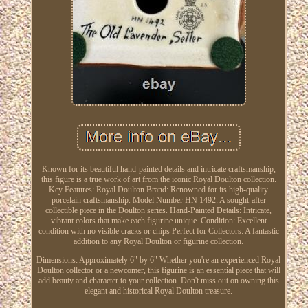
Known for its beautiful hand-painted details and intricate craftsmanship,
this figure is a true work of art from the iconic Royal Doulton collection.
Key Features: Royal Doulton Brand: Renowned for its high-quality
porcelain craftsmanship. Model Number HN 1492: A sought-after
collectible piece in the Doulton series. Hand-Painted Details: Intricate,
vibrant colors that make each figurine unique. Condition: Excellent
condition with no visible cracks or chips Perfect for Collectors: A fantastic
addition to any Royal Doulton or figurine collection.
Dimensions: Approximately 6" by 6" Whether you're an experienced Royal
Doulton collector or a newcomer, this figurine is an essential piece that will
add beauty and character to your collection. Don't miss out on owning this
elegant and historical Royal Doulton treasure.