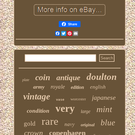
Share
Facebook
Twitter
Pinterest
Email
doulton
coin
antique
plate
royale
army
english
edition
vintage
japanese
worcester
vase
very
mint
condition
large
rare
blue
gold
navy
original
crown
copenhagen