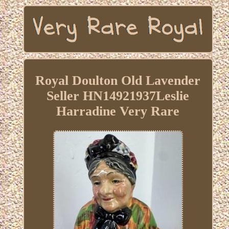
Royal Doulton Old Lavender
Seller HN14921937Leslie
Harradine Very Rare