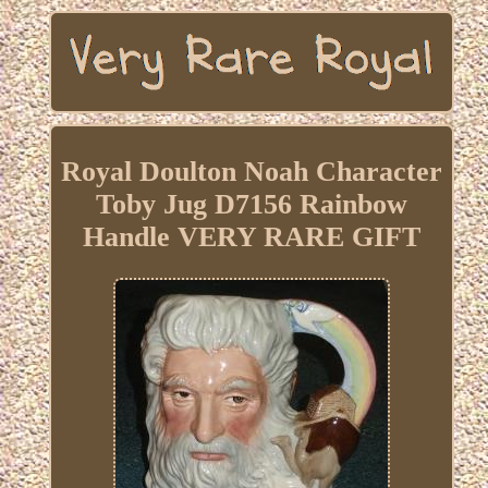
Royal Doulton Noah Character
Toby Jug D7156 Rainbow
Handle VERY RARE GIFT