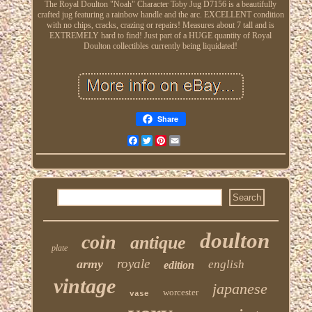
The Royal Doulton "Noah" Character Toby Jug D7156 is a beautifully
crafted jug featuring a rainbow handle and the arc. EXCELLENT condition
with no chips, cracks, crazing or repairs! Measures about 7 tall and is
EXTREMELY hard to find! Just part of a HUGE quantity of Royal
Doulton collectibles currently being liquidated!
Share
Facebook
Twitter
Pinterest
Email
doulton
coin
antique
plate
royale
army
english
edition
vintage
japanese
worcester
vase