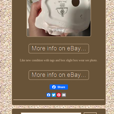
Like new condition with tags and box slight box wear see photo.
Share
Facebook
Twitter
Pinterest
Email