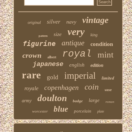
vintage
silver
navy
original
very
size
king
pattern
antique
figurine
condition
royal
mint
crown
albert
japanese
english
edition
rare
imperial
gold
limited
coin
copenhagen
royale
vase
doulton
large
army
badge
roman
blue
porcelain
worcester
plate