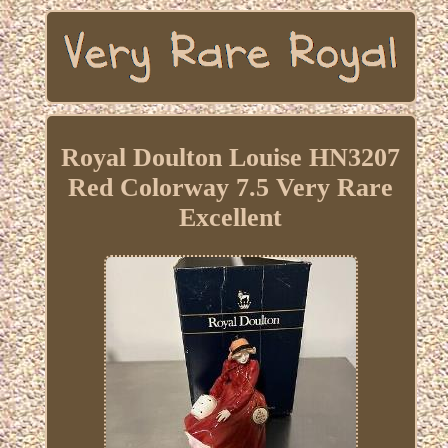
Royal Doulton Louise HN3207
Red Colorway 7.5 Very Rare
Excellent