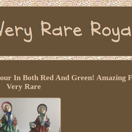
jour In Both Red And Green! Amazing F
Very Rare