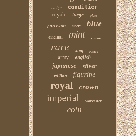
condition
badge
royale
large
plate
blue
porcelain
albert
mint
original
roman
rare
king
pattern
army
english
japanese
silver
figurine
edition
royal
crown
imperial
worcester
coin