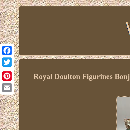
Facebook
Twitter
Royal Doulton Figurines Bon
Pinterest
Email