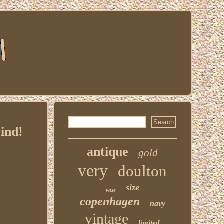
ind!
antique
gold
very
doulton
size
vase
copenhagen
navy
vintage
limited