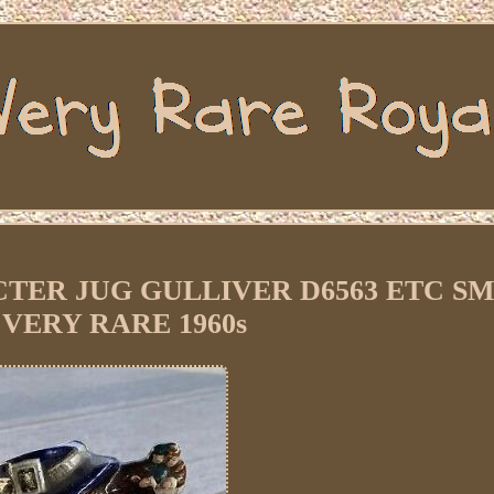
ER JUG GULLIVER D6563 ETC S
 VERY RARE 1960s