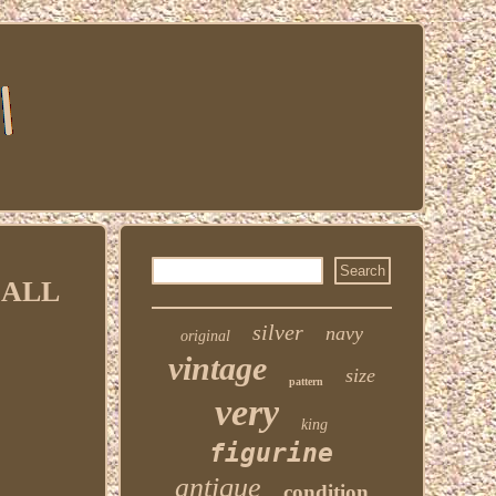
MALL
silver
navy
original
vintage
size
pattern
very
king
figurine
antique
condition