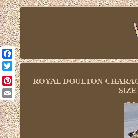
Facebook
Twitter
ROYAL DOULTON CHARACT
SIZE
Pinterest
Email