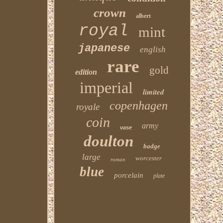
crown
albert
royal
mint
japanese
english
rare
gold
edition
imperial
limited
copenhagen
royale
coin
army
vase
doulton
badge
large
worcester
roman
blue
porcelain
plate