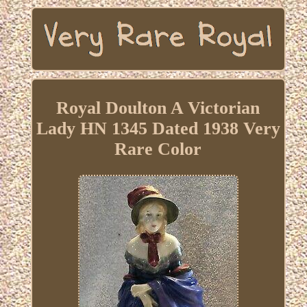
Royal Doulton A Victorian
Lady HN 1345 Dated 1938 Very
Rare Color