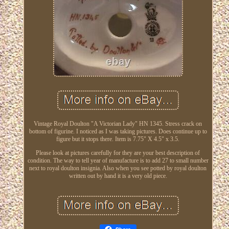
Vintage Royal Doulton "A Victorian Lady" HN 1345. Stress crack on
bottom of figurine. I noticed as I was taking pictures. Does continue up to
figure but it stops there. Item is 7.75" X 4.5" x 3.5.
Please look at pictures carefully for they are your best description of
condition. The way to tell year of manufacture is to add 27 to small number
next to royal doulton insignia. Also when you see potted by royal doulton
written out by hand it is a very old piece.