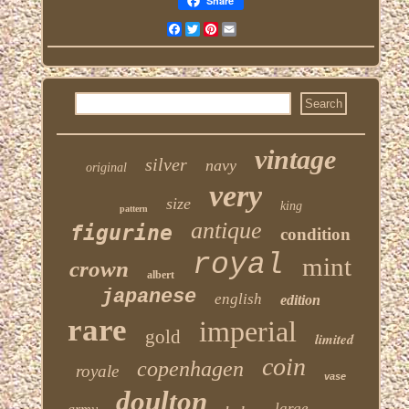
Share
Facebook
Twitter
Pinterest
Email
vintage
silver
navy
original
very
size
king
pattern
antique
figurine
condition
royal
mint
crown
albert
japanese
english
edition
rare
imperial
gold
limited
coin
copenhagen
royale
vase
doulton
large