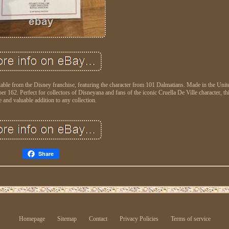
ectable from the Disney franchise, featuring the character from 101 Dalmatians. Made in the Un
er 162. Perfect for collectors of Disneyana and fans of the iconic Cruella De Ville character, thi
 and valuable addition to any collection.
Share
Homepage
Sitemap
Contact
Privacy Policies
Terms of service