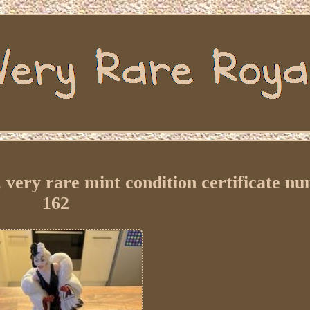
, very rare mint condition certificate n
162