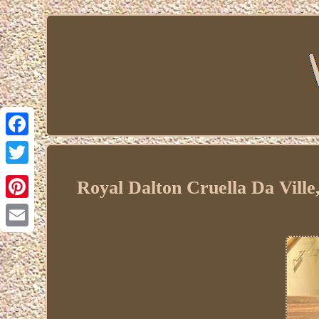
Facebook
Twitter
Royal Dalton Cruella Da Ville
Pinterest
Email