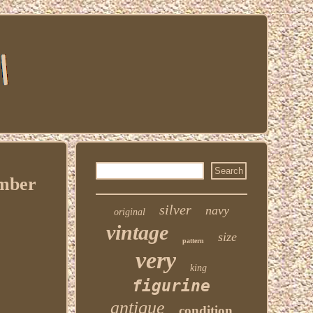
umber
silver
navy
original
vintage
size
pattern
very
king
figurine
antique
condition