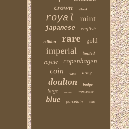
crown
albert
royal
mint
japanese
english
rare
gold
edition
imperial
limited
copenhagen
royale
coin
army
vase
doulton
badge
large
worcester
roman
blue
porcelain
plate