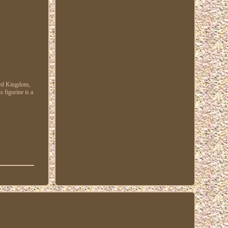
ited Kingdom,
s figurine is a