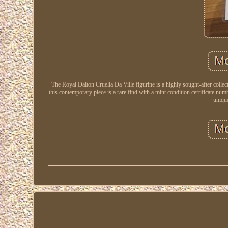
The Royal Dalton Cruella Da Ville figurine is a highly sought-after coll
this contemporary piece is a rare find with a mint condition certificate numb
unique