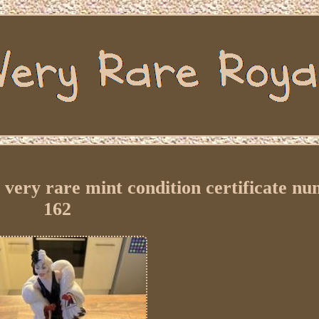
, very rare mint condition certificate n
162