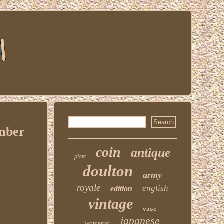
umber
coin
antique
plate
doulton
army
royale
english
edition
vintage
vase
japanese
worcester