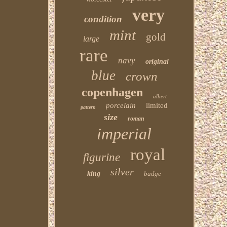
very
condition
mint
gold
large
rare
navy
original
blue
crown
copenhagen
albert
porcelain
limited
pattern
size
roman
imperial
royal
figurine
silver
king
badge