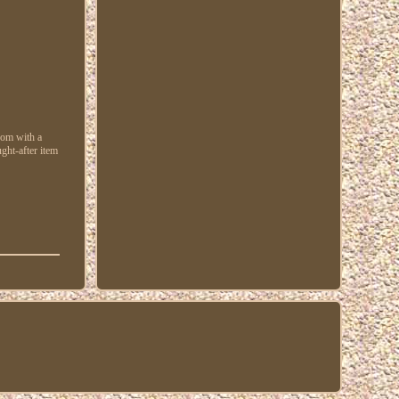
gdom with a
ght-after item