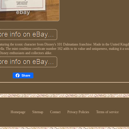
, featuring the iconic character from Disney's 101 Dalmatians franchise. Made in the United Kin
lla. The mint condition certificate number 162 adds to its value and uniqueness, making it a sou
Disney enthusiasts and collectors alike.
Share
Homepage
Sitemap
Contact
Privacy Policies
Terms of service