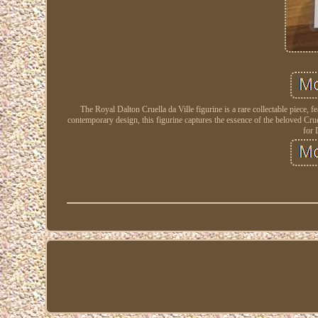
The Royal Dalton Cruella da Ville figurine is a rare collectable piece
contemporary design, this figurine captures the essence of the beloved Crue
for 