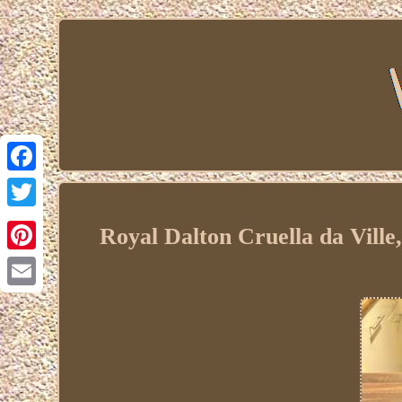
Facebook
Twitter
Royal Dalton Cruella da Ville
Pinterest
Email