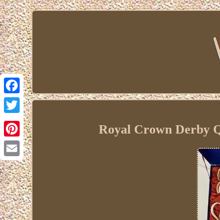
Facebook
Twitter
Royal Crown Derby Qu
Pinterest
Email