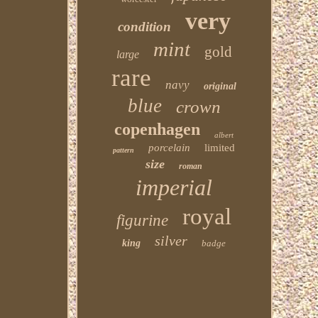
very
condition
mint
gold
large
rare
navy
original
blue
crown
copenhagen
albert
porcelain
limited
pattern
size
roman
imperial
royal
figurine
silver
king
badge