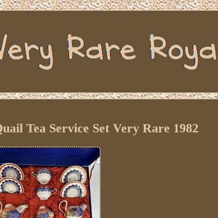
ail Tea Service Set Very Rare 1982