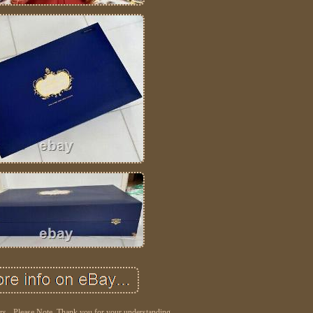
ers - Please Note. Thank you for your understanding.