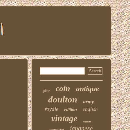
coin
antique
plate
doulton
army
royale
english
edition
vintage
vase
japanese
worcester