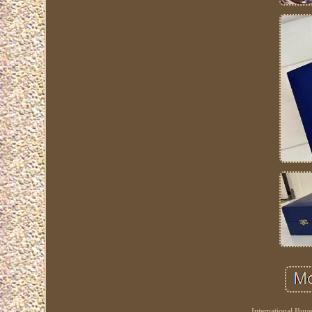
International Buy