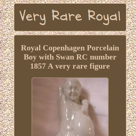
Royal Copenhagen Porcelain
Boy with Swan RC number
1857 A very rare figure