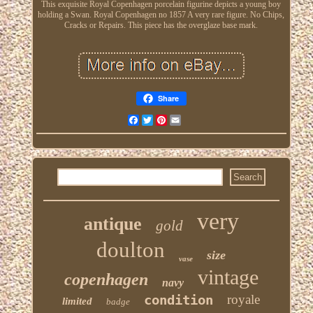
This exquisite Royal Copenhagen porcelain figurine depicts a young boy
holding a Swan. Royal Copenhagen no 1857 A very rare figure. No Chips,
Cracks or Repairs. This piece has the overglaze base mark.
Share
Facebook
Twitter
Pinterest
Email
very
antique
gold
doulton
size
vase
vintage
copenhagen
navy
condition
royale
limited
badge