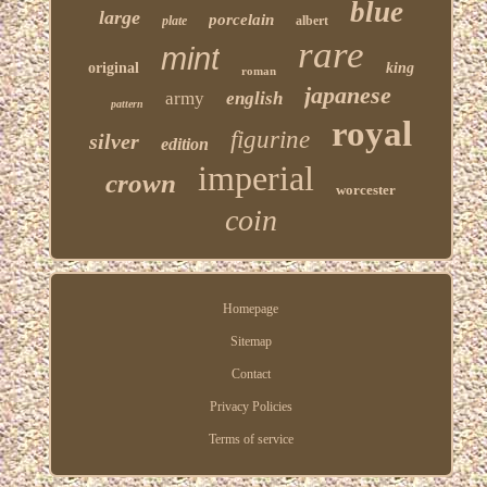
blue
large
porcelain
plate
albert
rare
mint
original
king
roman
japanese
army
english
pattern
royal
figurine
silver
edition
imperial
crown
worcester
coin
Homepage
Sitemap
Contact
Privacy Policies
Terms of service