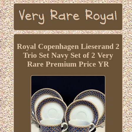
Royal Copenhagen Lieserand 2
Trio Set Navy Set of 2 Very
Rare Premium Price YR