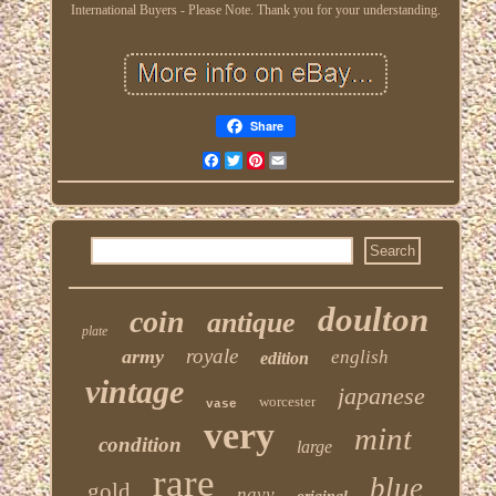
International Buyers - Please Note. Thank you for your understanding.
Share
Facebook
Twitter
Pinterest
Email
doulton
coin
antique
plate
royale
army
english
edition
vintage
japanese
worcester
vase
very
mint
condition
large
rare
blue
gold
navy