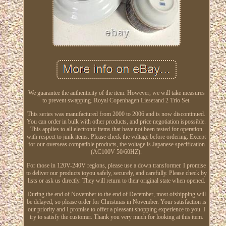
We guarantee the authenticity of the item. However, we will take measures
to prevent swapping. Royal Copenhagen Lieserand 2 Trio Set.
This series was manufactured from 2000 to 2006 and is now discontinued.
You can order in bulk with other products, and price negotiation ispossible.
This applies to all electronic items that have not been tested for operation
with respect to junk items. Please check the voltage before ordering. Except
for our overseas compatible products, the voltage is Japanese specification
(AC100V 50/60HZ).
For those in 120V-240V regions, please use a down transformer. I promise
to deliver our products toyou safely, securely, and carefully. Please check by
lists or ask us directly. They will return to their original state when opened.
During the end of November to the end of December, most ofshipping will
be delayed, so please order for Christmas in November. Your satisfaction is
our priority and I promise to offer a pleasant shopping experience to you. I
try to satisfy the customer. Thank you very much for looking at this item.