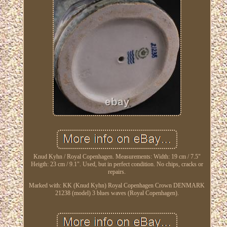
Knud Kyhn / Royal Copenhagen. Measurements: Width: 19 cm / 7.5"
Heigth: 23 cm / 9.1". Used, but in perfect condition. No chips, cracks or
repairs.
Marked with: KK (Knud Kyhn) Royal Copenhagen Crown DENMARK
21238 (model) 3 blues waves (Royal Copenhagen).