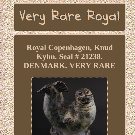
Royal Copenhagen, Knud
Kyhn. Seal # 21238.
DENMARK. VERY RARE