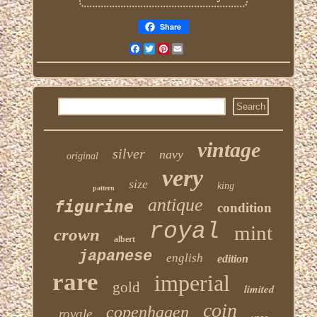
Share
Facebook
Twitter
Pinterest
Email
vintage
silver
navy
original
very
size
king
pattern
antique
figurine
condition
royal
mint
crown
albert
japanese
english
edition
rare
imperial
gold
limited
coin
copenhagen
royale