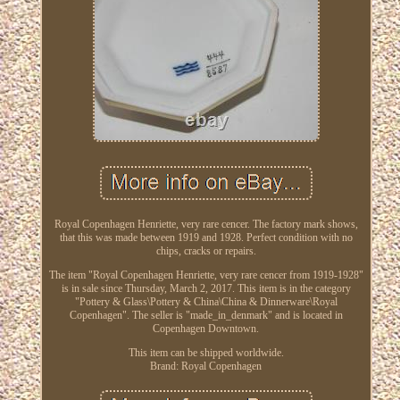
Royal Copenhagen Henriette, very rare cencer. The factory mark shows,
that this was made between 1919 and 1928. Perfect condition with no
chips, cracks or repairs.
The item "Royal Copenhagen Henriette, very rare cencer from 1919-1928"
is in sale since Thursday, March 2, 2017. This item is in the category
"Pottery & Glass\Pottery & China\China & Dinnerware\Royal
Copenhagen". The seller is "made_in_denmark" and is located in
Copenhagen Downtown.
This item can be shipped worldwide.
Brand: Royal Copenhagen