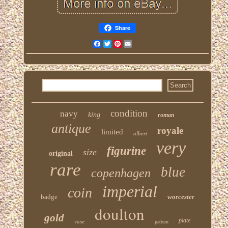
Share
Facebook
Twitter
Pinterest
Email
condition
navy
king
roman
antique
royale
limited
albert
very
figurine
size
original
rare
blue
copenhagen
imperial
coin
badge
worcester
doulton
gold
plate
vase
pattern