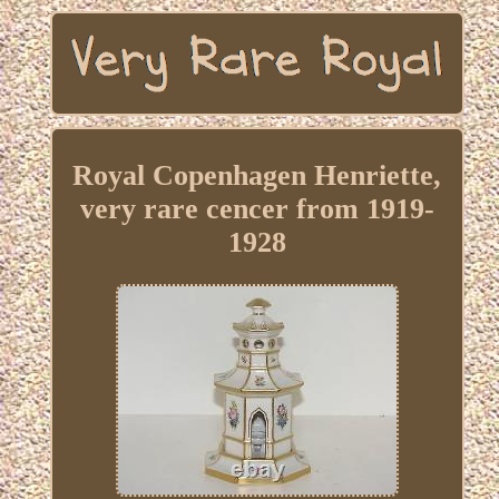
Royal Copenhagen Henriette,
very rare cencer from 1919-
1928