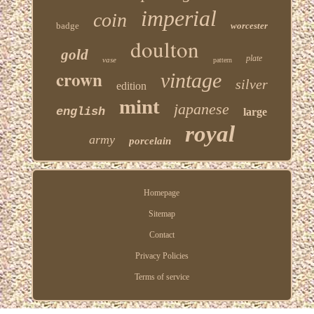
imperial
coin
badge
worcester
doulton
gold
plate
vase
pattern
crown
vintage
silver
edition
mint
japanese
english
large
royal
army
porcelain
Homepage
Sitemap
Contact
Privacy Policies
Terms of service