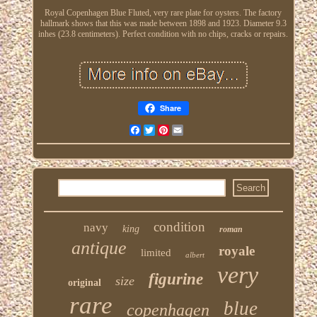
Royal Copenhagen Blue Fluted, very rare plate for oysters. The factory
hallmark shows that this was made between 1898 and 1923. Diameter 9.3
inhes (23.8 centimeters). Perfect condition with no chips, cracks or repairs.
Share
Facebook
Twitter
Pinterest
Email
condition
navy
king
roman
antique
royale
limited
albert
very
figurine
size
original
rare
blue
copenhagen