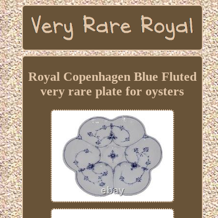
Royal Copenhagen Blue Fluted
very rare plate for oysters