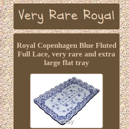
Royal Copenhagen Blue Fluted
Full Lace, very rare and extra
large flat tray