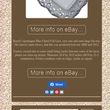
Royal Copenhagen Blue Fluted Full Lace, very rare and extra large flat tray.
The factory mark shows, that this was produced between 1898 and 1923.
Factory second due to some small firing cracks between some of the laces,
please see close-up picture. Measures 16.0 by 10.0 inches (40.8 by 25.5
centimeters). Perfect condition with no chips, cracks or repairs.
Share
Facebook
Twitter
Pinterest
Email