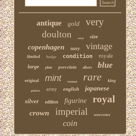
very
antique
gold
doulton
size
vase
vintage
copenhagen
navy
condition
royale
limited
badge
blue
large
porcelain
plate
albert
rare
mint
original
king
roman
japanese
army
english
pattern
royal
figurine
silver
edition
imperial
crown
worcester
coin