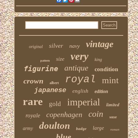
vintage
silver
navy
original
very
size
king
pattern
antique
figurine
condition
royal
mint
crown
albert
japanese
english
edition
rare
imperial
gold
limited
coin
copenhagen
royale
vase
doulton
large
army
badge
roman
blue