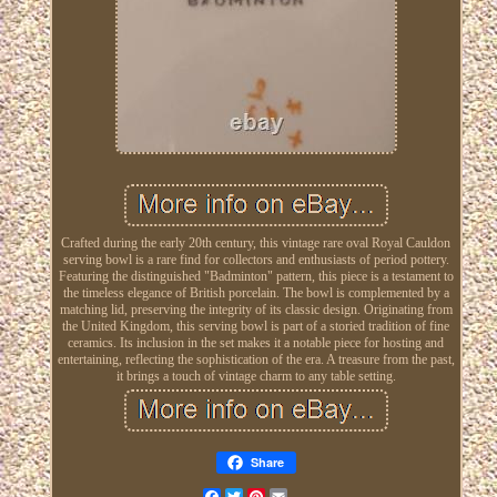
Crafted during the early 20th century, this vintage rare oval Royal Cauldon
serving bowl is a rare find for collectors and enthusiasts of period pottery.
Featuring the distinguished "Badminton" pattern, this piece is a testament to
the timeless elegance of British porcelain. The bowl is complemented by a
matching lid, preserving the integrity of its classic design. Originating from
the United Kingdom, this serving bowl is part of a storied tradition of fine
ceramics. Its inclusion in the set makes it a notable piece for hosting and
entertaining, reflecting the sophistication of the era. A treasure from the past,
it brings a touch of vintage charm to any table setting.
Share
Facebook
Twitter
Pinterest
Email