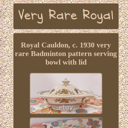
Royal Cauldon, c. 1930 very
rare Badminton pattern serving
bowl with lid