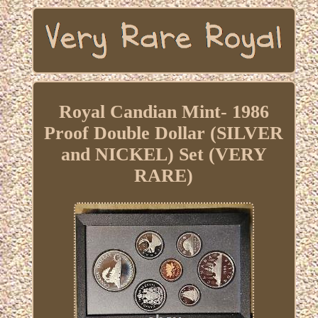
Royal Candian Mint- 1986
Proof Double Dollar (SILVER
and NICKEL) Set (VERY
RARE)