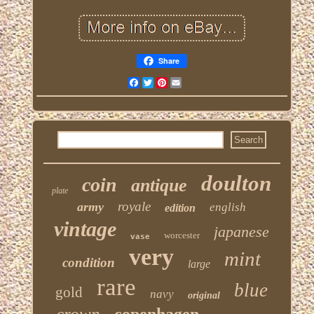
Share
Facebook
Twitter
Pinterest
Email
doulton
coin
antique
plate
royale
army
english
edition
vintage
japanese
worcester
vase
very
mint
condition
large
rare
blue
gold
navy
original
crown
copenhagen