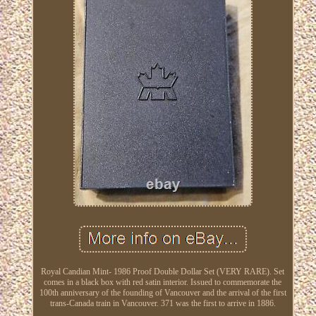
Royal Candian Mint- 1986 Proof Double Dollar Set (VERY RARE). Set
comes in a black box with red satin interior. Issued to commemorate the
100th anniversary of the founding of Vancouver and the arrival of the first
trans-Canada train in Vancouver. 371 was the first to arrive in 1886.