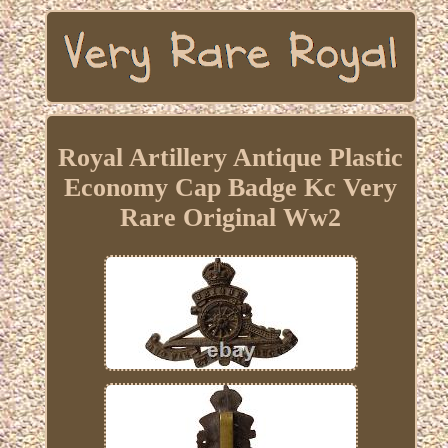
Royal Artillery Antique Plastic
Economy Cap Badge Kc Very
Rare Original Ww2