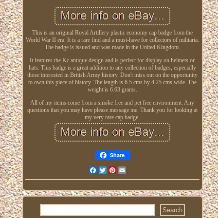
This is an original Royal Artillery plastic economy cap badge from the
World War II era. It is a rare find and a must-have for collectors of militaria.
The badge is issued and was made in the United Kingdom.
It features the Kc antique design and is perfect for display on helmets or
hats. This badge is a great addition to any collection of badges, especially
those interested in British Army history. Don't miss out on the opportunity
to own this piece of history. The length is 6.5 cms by 4.25 cms wide. The
weight is 6.63 grams.
All of my items come from a smoke free and pet free environment. Any
questions that you may have please message me. Thank you for looking at
my very rare cap badge.
Share
Facebook
Twitter
Pinterest
Email