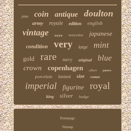
doulton
coin
antique
plate
royale
army
english
edition
vintage
japanese
worcester
vase
very
mint
condition
large
rare
blue
gold
navy
original
crown
copenhagen
albert
pattern
size
porcelain
limited
roman
imperial
royal
figurine
silver
king
badge
Homepage
Sitemap