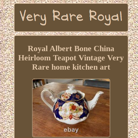
Royal Albert Bone China
Heirloom Teapot Vintage Very
Rare home kitchen art