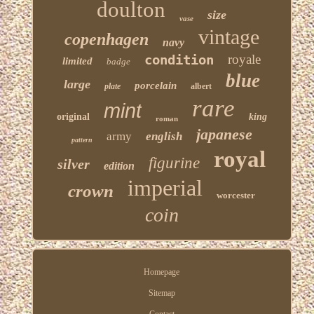
doulton
size
vase
vintage
copenhagen
navy
condition
royale
limited
badge
blue
large
porcelain
plate
albert
rare
mint
original
king
roman
japanese
army
english
pattern
royal
figurine
silver
edition
imperial
crown
worcester
coin
Homepage
Sitemap
Contact