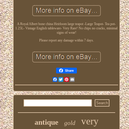
A Royal Albert bone china Heirloom large teapot -Large Teapot- Tea pot-
1.25L- Vintage English tableware- Very Rare! No chips no cracks, minimal
signs of wear!
Please report any damage within 7 days.
Share
Facebook
Twitter
Pinterest
Email
very
antique
gold