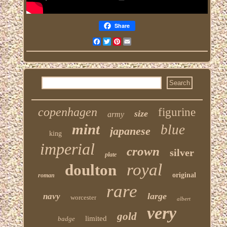
Share
Facebook
Twitter
Pinterest
Email
copenhagen
figurine
size
army
mint
blue
japanese
king
imperial
crown
silver
plate
royal
doulton
original
roman
rare
large
navy
worcester
albert
very
gold
limited
badge