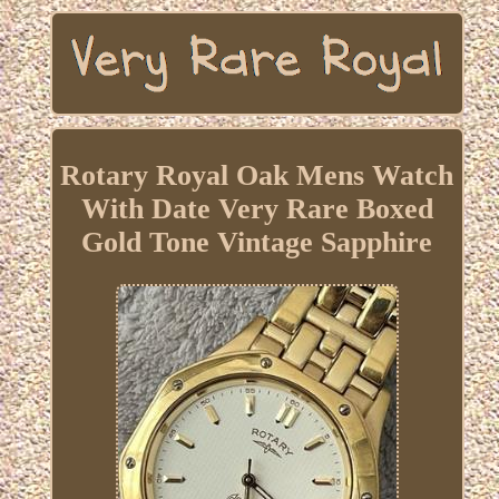
Rotary Royal Oak Mens Watch
With Date Very Rare Boxed
Gold Tone Vintage Sapphire