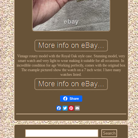
Vintage rotary model with the Royal Oak style case. Stunning model, very
smart watch and very light to wear making it suitable for all occasions. In
incredible condition for age Working perfectly, comes with the original box
The example pictured show the watch on a 7 inch wrist. I have many
watches listed.
Share
Facebook
Twitter
Pinterest
Email