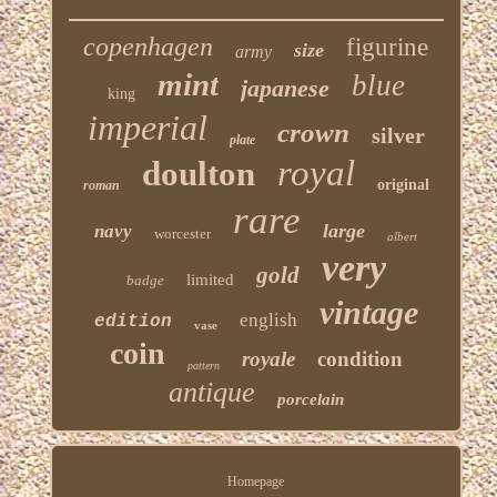
copenhagen
figurine
size
army
mint
blue
japanese
king
imperial
crown
silver
plate
royal
doulton
original
roman
rare
large
navy
worcester
albert
very
gold
limited
badge
vintage
english
edition
vase
coin
royale
condition
pattern
antique
porcelain
Homepage