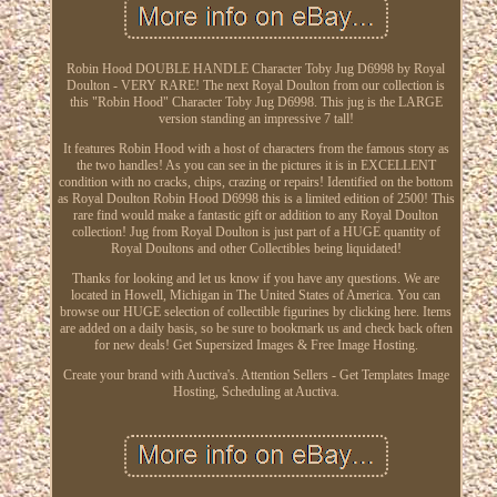
Robin Hood DOUBLE HANDLE Character Toby Jug D6998 by Royal
Doulton - VERY RARE! The next Royal Doulton from our collection is
this "Robin Hood" Character Toby Jug D6998. This jug is the LARGE
version standing an impressive 7 tall!
It features Robin Hood with a host of characters from the famous story as
the two handles! As you can see in the pictures it is in EXCELLENT
condition with no cracks, chips, crazing or repairs! Identified on the bottom
as Royal Doulton Robin Hood D6998 this is a limited edition of 2500! This
rare find would make a fantastic gift or addition to any Royal Doulton
collection! Jug from Royal Doulton is just part of a HUGE quantity of
Royal Doultons and other Collectibles being liquidated!
Thanks for looking and let us know if you have any questions. We are
located in Howell, Michigan in The United States of America. You can
browse our HUGE selection of collectible figurines by clicking here. Items
are added on a daily basis, so be sure to bookmark us and check back often
for new deals! Get Supersized Images & Free Image Hosting.
Create your brand with Auctiva's. Attention Sellers - Get Templates Image
Hosting, Scheduling at Auctiva.