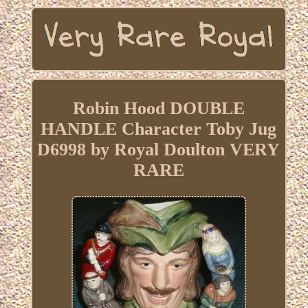
Robin Hood DOUBLE
HANDLE Character Toby Jug
D6998 by Royal Doulton VERY
RARE