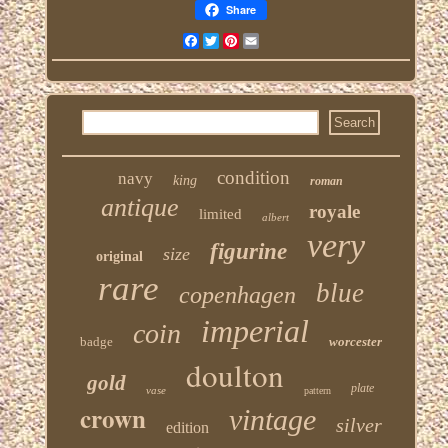
Share
Facebook
Twitter
Pinterest
Email
condition
navy
king
roman
antique
royale
limited
albert
very
figurine
size
original
rare
blue
copenhagen
imperial
coin
badge
worcester
doulton
gold
plate
vase
pattern
crown
vintage
silver
edition